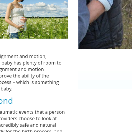
alignment and motion,
g baby has plenty of room to
lignment and motion
rove the ability of the
rocess – which is something
 baby.
yond
raumatic events that a person
roviders choose to look at
ncredibly safe and natural
ly for the birth process, and