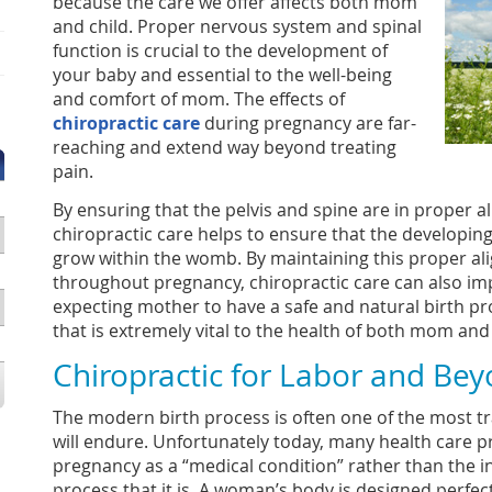
because the care we offer affects both mom
and child. Proper nervous system and spinal
function is crucial to the development of
your baby and essential to the well-being
and comfort of mom. The effects of
chiropractic care
during pregnancy are far-
reaching and extend way beyond treating
pain.
By ensuring that the pelvis and spine are in proper 
chiropractic care helps to ensure that the developin
grow within the womb. By maintaining this proper a
throughout pregnancy, chiropractic care can also imp
expecting mother to have a safe and natural birth p
that is extremely vital to the health of both mom and
Chiropractic for Labor and Be
The modern birth process is often one of the most t
will endure. Unfortunately today, many health care p
pregnancy as a “medical condition” rather than the i
process that it is. A woman’s body is designed perfect