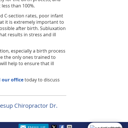
at less than 100%.
 C-section rates, poor infant
hat it is extremely important to
ssible after birth. Subluxation
at results in stress and ill
ion, especially a birth process
e the only ones trained to
ll help to ensure that ill
l our office
today to discuss
Jesup Chiropractor Dr.
EMAIL US