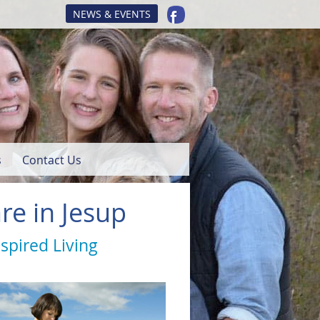
NEWS & EVENTS
s
Contact Us
re in Jesup
nspired Living