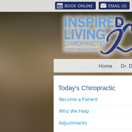
BOOK ONLINE
EMAIL US
Home
Dr. 
Today's Chiropractic
Become a Patient
Who We Help
Adjustments