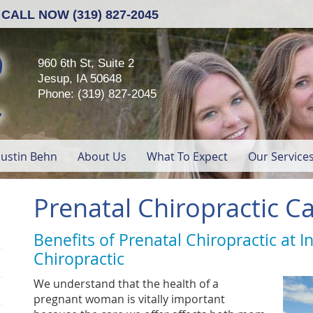
CALL NOW
(319) 827-2045
960 6th St, Suite 2
Jesup, IA 50648
Phone: (319) 827-2045
Dustin Behn
About Us
What To Expect
Our Service
Prenatal Chiropractic Ca
Benefits of Prenatal Chiropractic at I
Chiropractic
We understand that the health of a
pregnant woman is vitally important