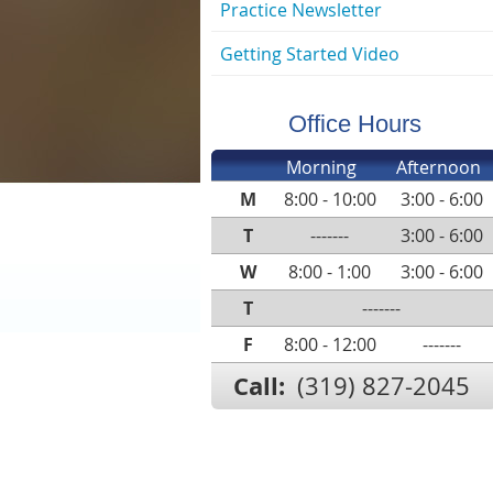
Practice Newsletter
Getting Started Video
Office Hours
Morning
Afternoon
M
8:00 - 10:00
3:00 - 6:00
T
-------
3:00 - 6:00
W
8:00 - 1:00
3:00 - 6:00
T
-------
F
8:00 - 12:00
-------
Call:
(319) 827-2045