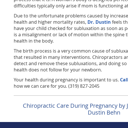
difficulties typically only arise if mom is functioning 
Due to the unfortunate problems caused by increased
health and higher mortality rates,
Dr. Dustin
feels t
have your child checked for subluxation as soon as po
is a misalignment or lack of motion within the spine th
health in the body.
The birth process is a very common cause of subluxat
that resulted in many interventions. Chiropractors ar
detect and remove these subluxations, and doing so wi
health does not follow for your newborn.
Your health during pregnancy is important to us.
Cal
how we can care for you. (319) 827-2045
Chiropractic Care During Pregnancy by 
Dustin Behn