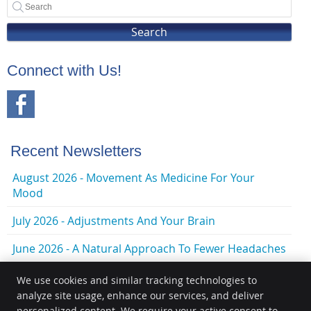
Search
Connect with Us!
Recent Newsletters
August 2026 - Movement As Medicine For Your
Mood
July 2026 - Adjustments And Your Brain
June 2026 - A Natural Approach To Fewer Headaches
We use cookies and similar tracking technologies to
analyze site usage, enhance our services, and deliver
personalized content. We require your active consent to