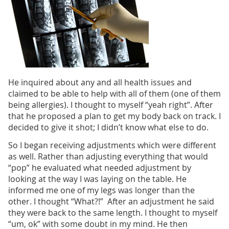
He inquired about any and all health issues and
claimed to be able to help with all of them (one of them
being allergies). I thought to myself “yeah right”. After
that he proposed a plan to get my body back on track. I
decided to give it shot; I didn’t know what else to do.
So I began receiving adjustments which were different
as well. Rather than adjusting everything that would
“pop” he evaluated what needed adjustment by
looking at the way I was laying on the table. He
informed me one of my legs was longer than the
other. I thought “What?!” After an adjustment he said
they were back to the same length. I thought to myself
“um, ok” with some doubt in my mind. He then