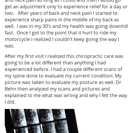
and neck pain as long as I could and then I would go
get an adjustment only to experience relief for a day or
two. After years of back and neck pain I started to
experience sharp pains in the middle of my back as
well. I was in my 30’s and my health was going downhill
fast. Once I got to the point that it hurt to ride my
motorcycle I realized I couldn’t keep going the way I
was.
After my first visit I realized this chiropractic care was
going to be a lot different than anything I had
experienced before. I had a couple different scans of
my spine done to evaluate my current condition. My
picture was taken to evaluate my posture as well. Dr
Behn then analyzed my scans and pictures and
explained to me what was wrong and why I felt the way
I did.