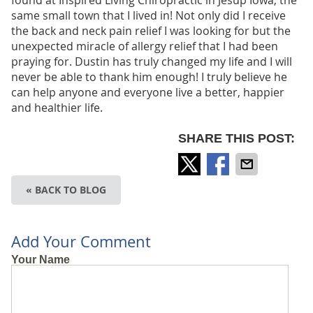
found at Inspired Living Chiropractic in Jesup Iowa, the
same small town that I lived in! Not only did I receive
the back and neck pain relief I was looking for but the
unexpected miracle of allergy relief that I had been
praying for. Dustin has truly changed my life and I will
never be able to thank him enough! I truly believe he
can help anyone and everyone live a better, happier
and healthier life.
SHARE THIS POST:
« BACK TO BLOG
Add Your Comment
Your Name