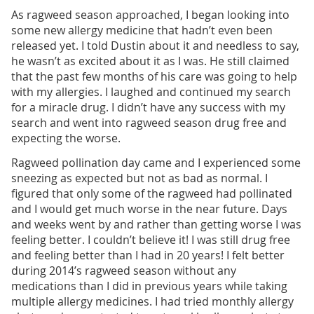
As ragweed season approached, I began looking into
some new allergy medicine that hadn’t even been
released yet. I told Dustin about it and needless to say,
he wasn’t as excited about it as I was. He still claimed
that the past few months of his care was going to help
with my allergies. I laughed and continued my search
for a miracle drug. I didn’t have any success with my
search and went into ragweed season drug free and
expecting the worse.
Ragweed pollination day came and I experienced some
sneezing as expected but not as bad as normal. I
figured that only some of the ragweed had pollinated
and I would get much worse in the near future. Days
and weeks went by and rather than getting worse I was
feeling better. I couldn’t believe it! I was still drug free
and feeling better than I had in 20 years! I felt better
during 2014’s ragweed season without any
medications than I did in previous years while taking
multiple allergy medicines. I had tried monthly allergy