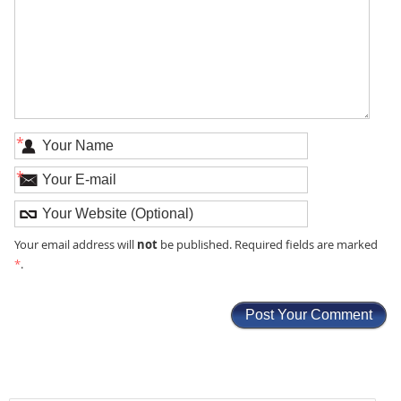
*
*
not
Your email address will
be published. Required fields are marked
*
.