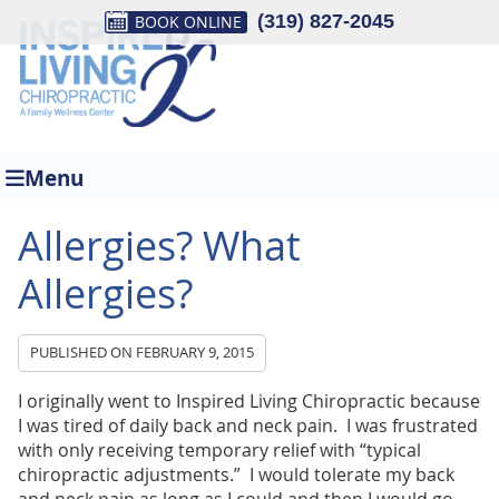
(319) 827-2045
960 6th St, Suite 2
BOOK ONLINE
Jesup, IA 50648
Phone: (319) 827-2045
Menu
Allergies? What
Allergies?
PUBLISHED ON
FEBRUARY 9, 2015
I originally went to Inspired Living Chiropractic because
I was tired of daily back and neck pain. I was frustrated
with only receiving temporary relief with “typical
chiropractic adjustments.” I would tolerate my back