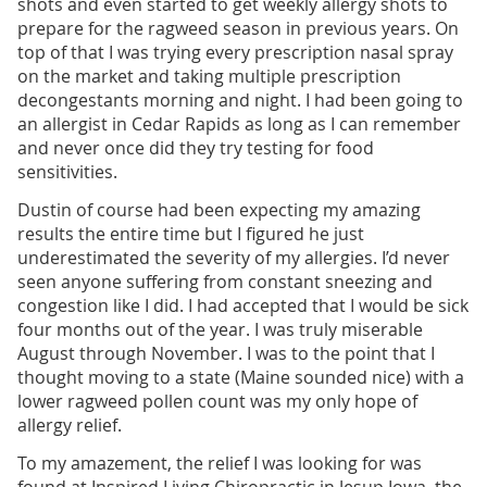
shots and even started to get weekly allergy shots to
prepare for the ragweed season in previous years. On
top of that I was trying every prescription nasal spray
on the market and taking multiple prescription
decongestants morning and night. I had been going to
an allergist in Cedar Rapids as long as I can remember
and never once did they try testing for food
sensitivities.
Dustin of course had been expecting my amazing
results the entire time but I figured he just
underestimated the severity of my allergies. I’d never
seen anyone suffering from constant sneezing and
congestion like I did. I had accepted that I would be sick
four months out of the year. I was truly miserable
August through November. I was to the point that I
thought moving to a state (Maine sounded nice) with a
lower ragweed pollen count was my only hope of
allergy relief.
To my amazement, the relief I was looking for was