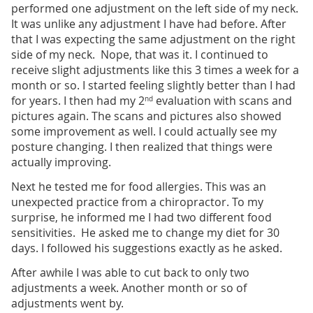
performed one adjustment on the left side of my neck.
It was unlike any adjustment I have had before. After
that I was expecting the same adjustment on the right
side of my neck. Nope, that was it. I continued to
receive slight adjustments like this 3 times a week for a
month or so. I started feeling slightly better than I had
for years. I then had my 2
evaluation with scans and
nd
pictures again. The scans and pictures also showed
some improvement as well. I could actually see my
posture changing. I then realized that things were
actually improving.
Next he tested me for food allergies. This was an
unexpected practice from a chiropractor. To my
surprise, he informed me I had two different food
sensitivities. He asked me to change my diet for 30
days. I followed his suggestions exactly as he asked.
After awhile I was able to cut back to only two
adjustments a week. Another month or so of
adjustments went by.